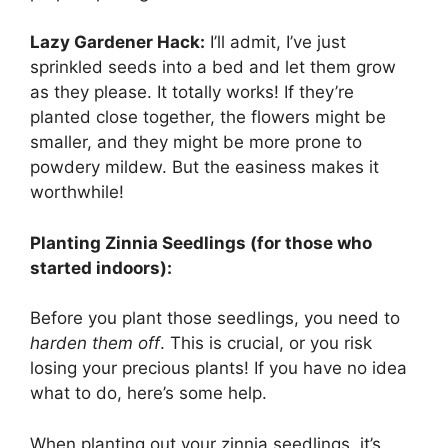
Lazy Gardener Hack:
I’ll admit, I’ve just
sprinkled seeds into a bed and let them grow
as they please. It totally works! If they’re
planted close together, the flowers might be
smaller, and they might be more prone to
powdery mildew. But the easiness makes it
worthwhile!
Planting Zinnia Seedlings (for those who
started indoors):
Before you plant those seedlings, you need to
harden them off
. This is crucial, or you risk
losing your precious plants! If you have no idea
what to do, here’s some help.
When planting out your zinnia seedlings, it’s