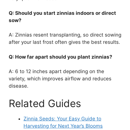
Q: Should you start zinnias indoors or direct
sow?
A: Zinnias resent transplanting, so direct sowing
after your last frost often gives the best results.
Q: How far apart should you plant zinnias?
A: 6 to 12 inches apart depending on the
variety, which improves airflow and reduces
disease.
Related Guides
Zinnia Seeds: Your Easy Guide to
Harvesting for Next Year’s Blooms