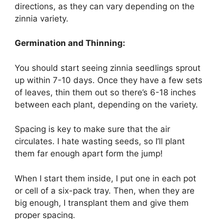
directions, as they can vary depending on the
zinnia variety.
Germination and Thinning:
You should start seeing zinnia seedlings sprout
up within 7-10 days. Once they have a few sets
of leaves, thin them out so there’s 6-18 inches
between each plant, depending on the variety.
Spacing is key to make sure that the air
circulates. I hate wasting seeds, so I’ll plant
them far enough apart form the jump!
When I start them inside, I put one in each pot
or cell of a six-pack tray. Then, when they are
big enough, I transplant them and give them
proper spacing.