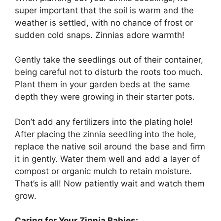
super important that the soil is warm and the
weather is settled, with no chance of frost or
sudden cold snaps. Zinnias adore warmth!
Gently take the seedlings out of their container,
being careful not to disturb the roots too much.
Plant them in your garden beds at the same
depth they were growing in their starter pots.
Don’t add any fertilizers into the plating hole!
After placing the zinnia seedling into the hole,
replace the native soil around the base and firm
it in gently. Water them well and add a layer of
compost or organic mulch to retain moisture.
That’s is all! Now patiently wait and watch them
grow.
Caring for Your Zinnia Babies: