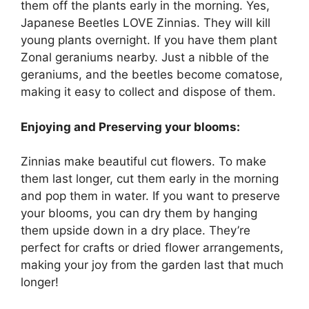
them off the plants early in the morning. Yes,
Japanese Beetles LOVE Zinnias. They will kill
young plants overnight. If you have them plant
Zonal geraniums nearby. Just a nibble of the
geraniums, and the beetles become comatose,
making it easy to collect and dispose of them.
Enjoying and Preserving your blooms:
Zinnias make beautiful cut flowers. To make
them last longer, cut them early in the morning
and pop them in water. If you want to preserve
your blooms, you can dry them by hanging
them upside down in a dry place. They’re
perfect for crafts or dried flower arrangements,
making your joy from the garden last that much
longer!