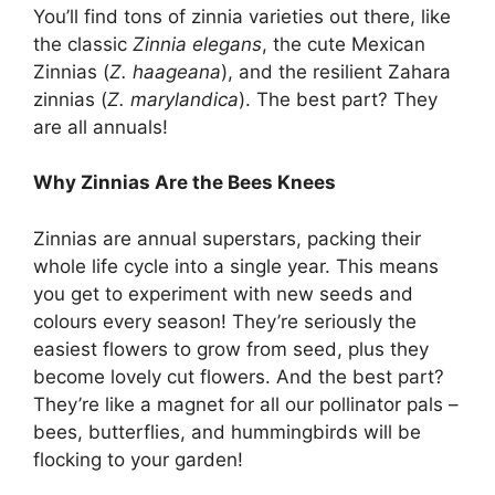
You’ll find tons of zinnia varieties out there, like
the classic
Zinnia elegans
, the cute Mexican
Zinnias (
Z. haageana
), and the resilient Zahara
zinnias (
Z. marylandica
). The best part? They
are all annuals!
Why Zinnias Are the Bees Knees
Zinnias are annual superstars, packing their
whole life cycle into a single year. This means
you get to experiment with new seeds and
colours every season! They’re seriously the
easiest flowers to grow from seed, plus they
become lovely cut flowers. And the best part?
They’re like a magnet for all our pollinator pals –
bees, butterflies, and hummingbirds will be
flocking to your garden!