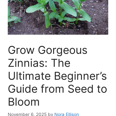
Grow Gorgeous
Zinnias: The
Ultimate Beginner’s
Guide from Seed to
Bloom
November 6, 2025
by
Nora Ellison