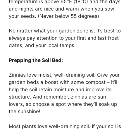
temperature is above 65°F (18°C) and the days
and nights are nice and warm when you sow
your seeds. (Never below 55 degrees)
No matter what your garden zone is, it’s best to
always pay attention to your first and last frost
dates, and your local temps.
Prepping the Soil Bed:
Zinnias love moist, well-draining soil. Give your
garden beds a boost with some compost – it’ll
help the soil retain moisture and improve its
structure. And remember, zinnias are sun
lovers, so choose a spot where they’ll soak up
the sunshine!
Most plants love well-draining soil. If your soil is