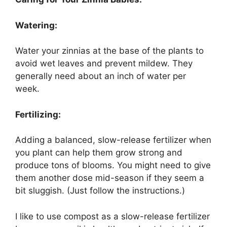
Watering:
Water your zinnias at the base of the plants to
avoid wet leaves and prevent mildew. They
generally need about an inch of water per
week.
Fertilizing:
Adding a balanced, slow-release fertilizer when
you plant can help them grow strong and
produce tons of blooms. You might need to give
them another dose mid-season if they seem a
bit sluggish. (Just follow the instructions.)
I like to use compost as a slow-release fertilizer