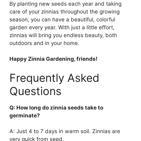
By planting new seeds each year and taking
care of your zinnias throughout the growing
season, you can have a beautiful, colorful
garden every year. With just a little effort,
zinnias will bring you endless beauty, both
outdoors and in your home.
Happy Zinnia Gardening, friends!
Frequently Asked
Questions
Q: How long do zinnia seeds take to
germinate?
A: Just 4 to 7 days in warm soil. Zinnias are
very quick from seed.