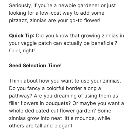
Seriously, if you’re a newbie gardener or just
looking for a low-cost way to add some
pizzazz, zinnias are your go-to flower!
Quick Tip
: Did you know that growing zinnias in
your veggie patch can actually be beneficial?
Cool, right!
Seed Selection Time!
Think about how you want to use your zinnias.
Do you fancy a colorful border along a
pathway? Are you dreaming of using them as
filler flowers in bouquets? Or maybe you want a
whole dedicated cut flower garden? Some
zinnias grow into neat little mounds, while
others are tall and elegant.