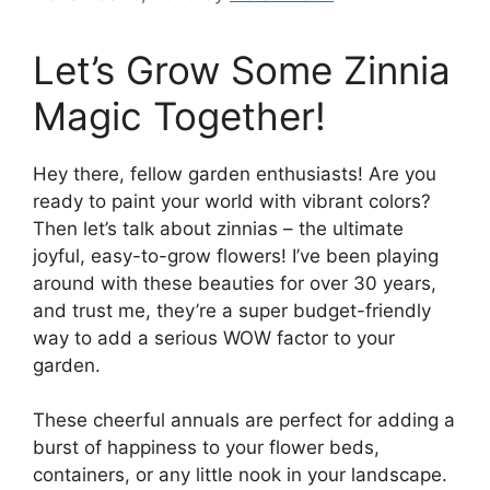
Let’s Grow Some Zinnia
Magic Together!
Hey there, fellow garden enthusiasts! Are you
ready to paint your world with vibrant colors?
Then let’s talk about zinnias – the ultimate
joyful, easy-to-grow flowers! I’ve been playing
around with these beauties for over 30 years,
and trust me, they’re a super budget-friendly
way to add a serious WOW factor to your
garden.
These cheerful annuals are perfect for adding a
burst of happiness to your flower beds,
containers, or any little nook in your landscape.