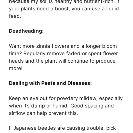
because my soil is healthy and nutrient-rich. If
your plants need a boost, you can use a liquid
feed.
Deadheading:
Want more zinnia flowers and a longer bloom
time? Regularly remove faded or spent flower
heads and the plant will continue to produce
more!
Dealing with Pests and Diseases:
Keep an eye out for powdery mildew, especially
when it’s damp or humid. Good spacing and
airflow can help prevent this.
If Japanese beetles are causing trouble, pick