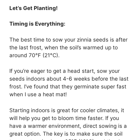
Let’s Get Planting!
Timing is Everything:
The best time to sow your zinnia seeds is after
the last frost, when the soil’s warmed up to
around 70°F (21°C).
If you’re eager to get a head start, sow your
seeds indoors about 4-6 weeks before the last
frost. I’ve found that they germinate super fast
when I use a heat mat!
Starting indoors is great for cooler climates, it
will help you get to bloom time faster. If you
have a warmer environment, direct sowing is a
great option. The key is to make sure the soil