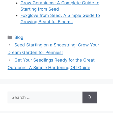
Grow Geraniums: A Complete Guide to
Starting from Seed
Foxglove from Seed: A Simple Guide to
Growing Beautiful Blooms
Categories
Blog
Seed Starting on a Shoestring: Grow Your
Dream Garden for Pennies!
Get Your Seedlings Ready for the Great
Outdoors: A Simple Hardening Off Guide
Search
for: