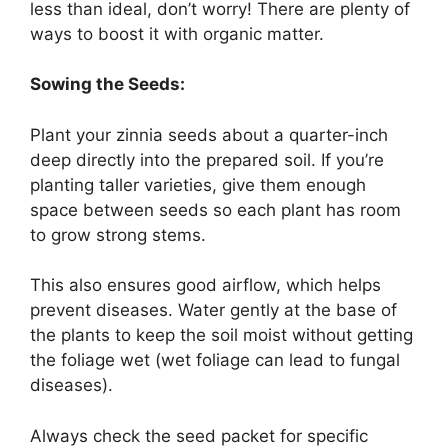
less than ideal, don’t worry! There are plenty of
ways to boost it with organic matter.
Sowing the Seeds:
Plant your zinnia seeds about a quarter-inch
deep directly into the prepared soil. If you’re
planting taller varieties, give them enough
space between seeds so each plant has room
to grow strong stems.
This also ensures good airflow, which helps
prevent diseases. Water gently at the base of
the plants to keep the soil moist without getting
the foliage wet (wet foliage can lead to fungal
diseases).
Always check the seed packet for specific