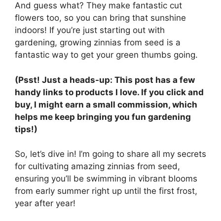
And guess what? They make fantastic cut
flowers too, so you can bring that sunshine
indoors! If you’re just starting out with
gardening, growing zinnias from seed is a
fantastic way to get your green thumbs going.
(Psst! Just a heads-up: This post has a few
handy links to products I love. If you click and
buy, I might earn a small commission, which
helps me keep bringing you fun gardening
tips!)
So, let’s dive in! I’m going to share all my secrets
for cultivating amazing zinnias from seed,
ensuring you’ll be swimming in vibrant blooms
from early summer right up until the first frost,
year after year!