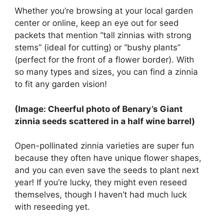
Whether you’re browsing at your local garden
center or online, keep an eye out for seed
packets that mention “tall zinnias with strong
stems” (ideal for cutting) or “bushy plants”
(perfect for the front of a flower border). With
so many types and sizes, you can find a zinnia
to fit any garden vision!
(Image: Cheerful photo of Benary’s Giant
zinnia seeds scattered in a half wine barrel)
Open-pollinated zinnia varieties are super fun
because they often have unique flower shapes,
and you can even save the seeds to plant next
year! If you’re lucky, they might even reseed
themselves, though I haven’t had much luck
with reseeding yet.