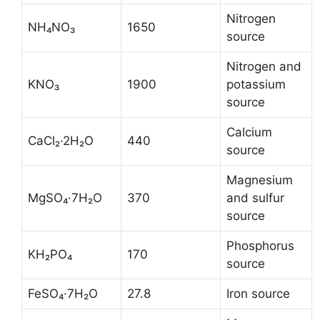
Nitrogen
NH₄NO₃
1650
source
Nitrogen and
KNO₃
1900
potassium
source
Calcium
CaCl₂·2H₂O
440
source
Magnesium
MgSO₄·7H₂O
370
and sulfur
source
Phosphorus
KH₂PO₄
170
source
FeSO₄·7H₂O
27.8
Iron source