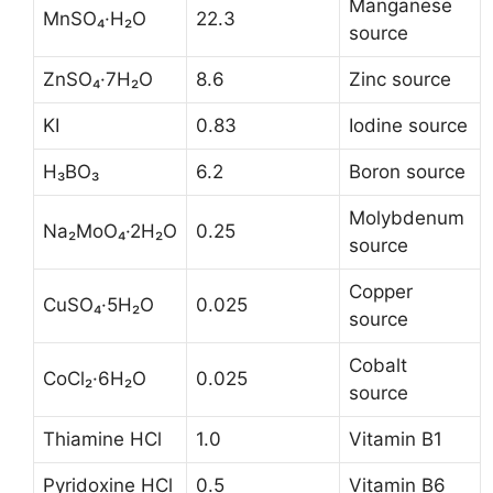
Manganese
MnSO₄·H₂O
22.3
source
ZnSO₄·7H₂O
8.6
Zinc source
KI
0.83
Iodine source
H₃BO₃
6.2
Boron source
Molybdenum
Na₂MoO₄·2H₂O
0.25
source
Copper
CuSO₄·5H₂O
0.025
source
Cobalt
CoCl₂·6H₂O
0.025
source
Thiamine HCl
1.0
Vitamin B1
Pyridoxine HCl
0.5
Vitamin B6