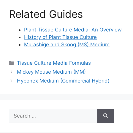
Related Guides
Plant Tissue Culture Media: An Overview
History of Plant Tissue Culture
Murashige and Skoog (MS) Medium
Categories
Tissue Culture Media Formulas
Mickey Mouse Medium (MM)
Hyponex Medium (Commercial Hybrid)
Search
for: