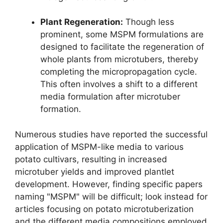
Plant Regeneration:
Though less
prominent, some MSPM formulations are
designed to facilitate the regeneration of
whole plants from microtubers, thereby
completing the micropropagation cycle.
This often involves a shift to a different
media formulation after microtuber
formation.
Numerous studies have reported the successful
application of MSPM-like media to various
potato cultivars, resulting in increased
microtuber yields and improved plantlet
development. However, finding specific papers
naming "MSPM" will be difficult; look instead for
articles focusing on potato microtuberization
and the different media compositions employed