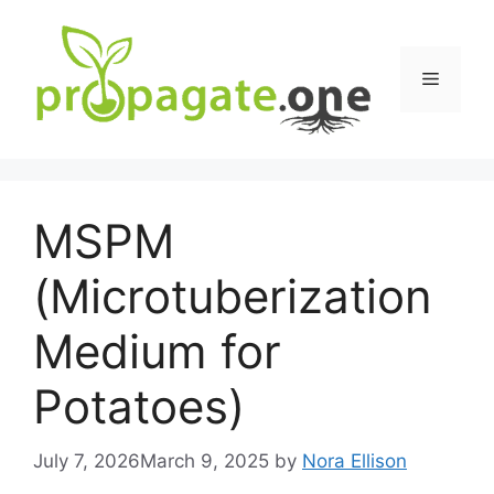
Skip
to
content
Menu
MSPM
(Microtuberization
Medium for
Potatoes)
July 7, 2026
March 9, 2025
by
Nora Ellison