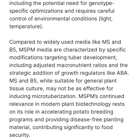
including the potential need for genotype-
specific optimizations and requires careful
control of environmental conditions (light,
temperature).
Compared to widely used media like MS and
B5, MSPM media are characterized by specific
modifications targeting tuber development,
including adjusted macronutrient ratios and the
strategic addition of growth regulators like ABA.
MS and B5, while suitable for general plant
tissue culture, may not be as effective for
inducing microtuberization. MSPM’s continued
relevance in modern plant biotechnology rests
on its role in accelerating potato breeding
programs and providing disease-free planting
material, contributing significantly to food
security.