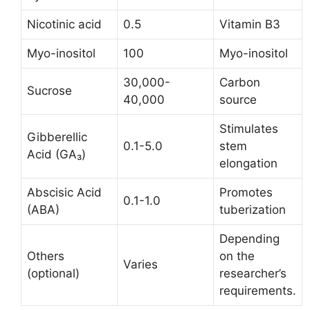
Nicotinic acid
0.5
Vitamin B3
Myo-inositol
100
Myo-inositol
30,000-
Carbon
Sucrose
40,000
source
Stimulates
Gibberellic
0.1-5.0
stem
Acid (GA₃)
elongation
Abscisic Acid
Promotes
0.1-1.0
(ABA)
tuberization
Depending
Others
on the
Varies
(optional)
researcher’s
requirements.