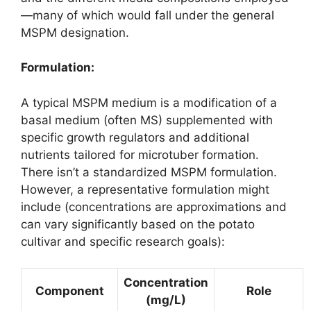
—many of which would fall under the general
MSPM designation.
Formulation:
A typical MSPM medium is a modification of a
basal medium (often MS) supplemented with
specific growth regulators and additional
nutrients tailored for microtuber formation.
There isn’t a standardized MSPM formulation.
However, a representative formulation might
include (concentrations are approximations and
can vary significantly based on the potato
cultivar and specific research goals):
Concentration
Component
Role
(mg/L)