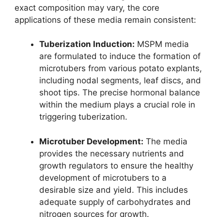
exact composition may vary, the core
applications of these media remain consistent:
Tuberization Induction:
MSPM media
are formulated to induce the formation of
microtubers from various potato explants,
including nodal segments, leaf discs, and
shoot tips. The precise hormonal balance
within the medium plays a crucial role in
triggering tuberization.
Microtuber Development:
The media
provides the necessary nutrients and
growth regulators to ensure the healthy
development of microtubers to a
desirable size and yield. This includes
adequate supply of carbohydrates and
nitrogen sources for growth.