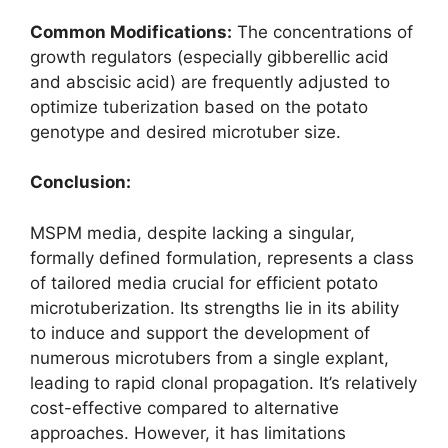
Common Modifications:
The concentrations of
growth regulators (especially gibberellic acid
and abscisic acid) are frequently adjusted to
optimize tuberization based on the potato
genotype and desired microtuber size.
Conclusion:
MSPM media, despite lacking a singular,
formally defined formulation, represents a class
of tailored media crucial for efficient potato
microtuberization. Its strengths lie in its ability
to induce and support the development of
numerous microtubers from a single explant,
leading to rapid clonal propagation. It’s relatively
cost-effective compared to alternative
approaches. However, it has limitations