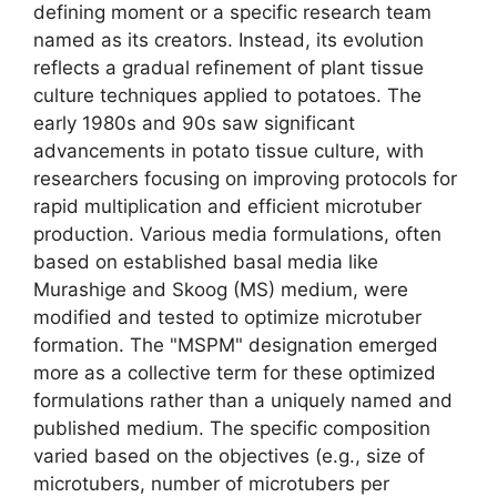
defining moment or a specific research team
named as its creators. Instead, its evolution
reflects a gradual refinement of plant tissue
culture techniques applied to potatoes. The
early 1980s and 90s saw significant
advancements in potato tissue culture, with
researchers focusing on improving protocols for
rapid multiplication and efficient microtuber
production. Various media formulations, often
based on established basal media like
Murashige and Skoog (MS) medium, were
modified and tested to optimize microtuber
formation. The "MSPM" designation emerged
more as a collective term for these optimized
formulations rather than a uniquely named and
published medium. The specific composition
varied based on the objectives (e.g., size of
microtubers, number of microtubers per