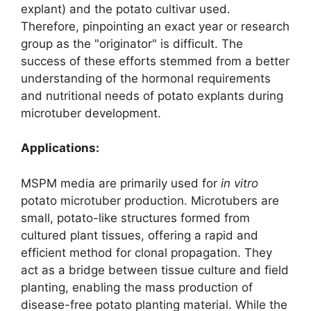
explant) and the potato cultivar used.
Therefore, pinpointing an exact year or research
group as the "originator" is difficult. The
success of these efforts stemmed from a better
understanding of the hormonal requirements
and nutritional needs of potato explants during
microtuber development.
Applications:
MSPM media are primarily used for
in vitro
potato microtuber production. Microtubers are
small, potato-like structures formed from
cultured plant tissues, offering a rapid and
efficient method for clonal propagation. They
act as a bridge between tissue culture and field
planting, enabling the mass production of
disease-free potato planting material. While the