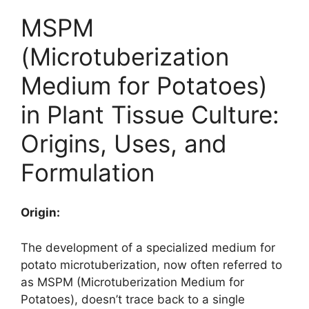
MSPM
(Microtuberization
Medium for Potatoes)
in Plant Tissue Culture:
Origins, Uses, and
Formulation
Origin:
The development of a specialized medium for
potato microtuberization, now often referred to
as MSPM (Microtuberization Medium for
Potatoes), doesn’t trace back to a single