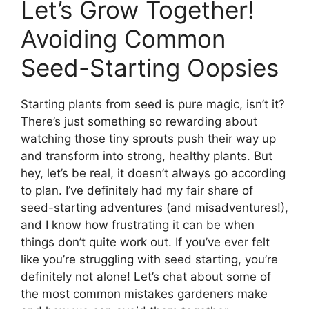
Let’s Grow Together!
Avoiding Common
Seed-Starting Oopsies
Starting plants from seed is pure magic, isn’t it?
There’s just something so rewarding about
watching those tiny sprouts push their way up
and transform into strong, healthy plants. But
hey, let’s be real, it doesn’t always go according
to plan. I’ve definitely had my fair share of
seed-starting adventures (and misadventures!),
and I know how frustrating it can be when
things don’t quite work out. If you’ve ever felt
like you’re struggling with seed starting, you’re
definitely not alone! Let’s chat about some of
the most common mistakes gardeners make