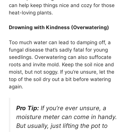
can help keep things nice and cozy for those
heat-loving plants.
Drowning with Kindness (Overwatering)
Too much water can lead to damping off, a
fungal disease that’s sadly fatal for young
seedlings. Overwatering can also suffocate
roots and invite mold. Keep the soil nice and
moist, but not soggy. If you’re unsure, let the
top of the soil dry out a bit before watering
again.
Pro Tip:
If you’re ever unsure, a
moisture meter can come in handy.
But usually, just lifting the pot to