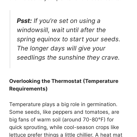
Psst:
If you’re set on using a
windowsill, wait until after the
spring equinox to start your seeds.
The longer days will give your
seedlings the sunshine they crave.
Overlooking the Thermostat (Temperature
Requirements)
Temperature plays a big role in germination.
Some seeds, like peppers and tomatoes, are
big fans of warm soil (around 70-80°F) for
quick sprouting, while cool-season crops like
lettuce prefer things a little chillier. A heat mat