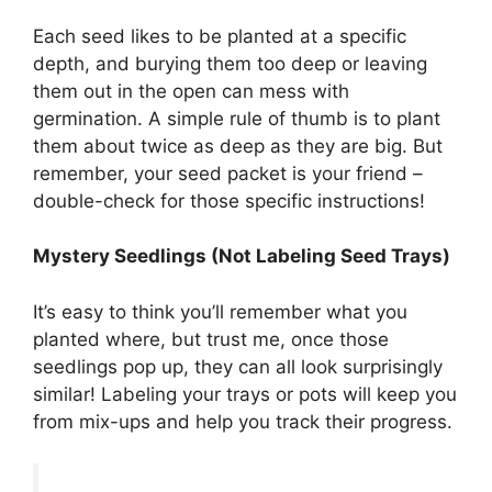
Each seed likes to be planted at a specific
depth, and burying them too deep or leaving
them out in the open can mess with
germination. A simple rule of thumb is to plant
them about twice as deep as they are big. But
remember, your seed packet is your friend –
double-check for those specific instructions!
Mystery Seedlings (Not Labeling Seed Trays)
It’s easy to think you’ll remember what you
planted where, but trust me, once those
seedlings pop up, they can all look surprisingly
similar! Labeling your trays or pots will keep you
from mix-ups and help you track their progress.