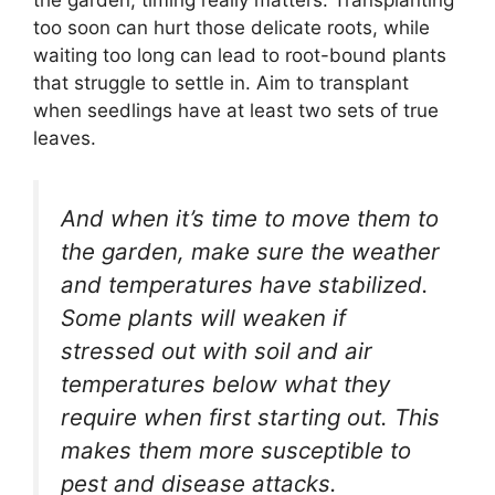
too soon can hurt those delicate roots, while
waiting too long can lead to root-bound plants
that struggle to settle in. Aim to transplant
when seedlings have at least two sets of true
leaves.
And when it’s time to move them to
the garden, make sure the weather
and temperatures have stabilized.
Some plants will weaken if
stressed out with soil and air
temperatures below what they
require when first starting out. This
makes them more susceptible to
pest and disease attacks.