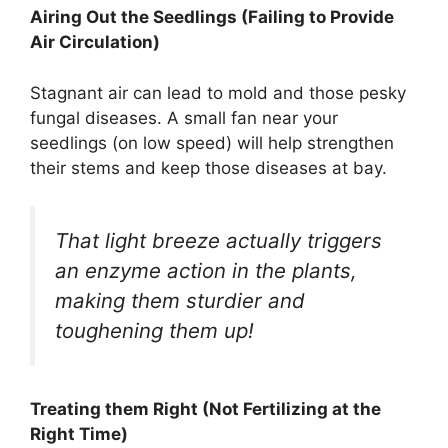
Airing Out the Seedlings (Failing to Provide
Air Circulation)
Stagnant air can lead to mold and those pesky
fungal diseases. A small fan near your
seedlings (on low speed) will help strengthen
their stems and keep those diseases at bay.
That light breeze actually triggers
an enzyme action in the plants,
making them sturdier and
toughening them up!
Treating them Right (Not Fertilizing at the
Right Time)