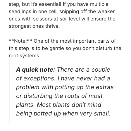
step, but it’s essential! If you have multiple
seedlings in one cell, snipping off the weaker
ones with scissors at soil level will ensure the
strongest ones thrive.
**Note:** One of the most important parts of
this step is to be gentle so you don’t disturb the
root systems.
A quick note:
There are a couple
of exceptions. I have never had a
problem with potting up the extras
or disturbing the roots of most
plants. Most plants don’t mind
being potted up when very small.