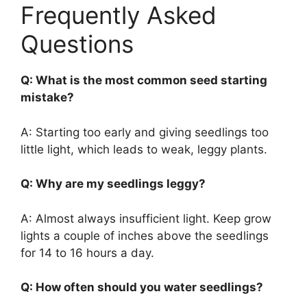
Frequently Asked
Questions
Q: What is the most common seed starting
mistake?
A: Starting too early and giving seedlings too
little light, which leads to weak, leggy plants.
Q: Why are my seedlings leggy?
A: Almost always insufficient light. Keep grow
lights a couple of inches above the seedlings
for 14 to 16 hours a day.
Q: How often should you water seedlings?