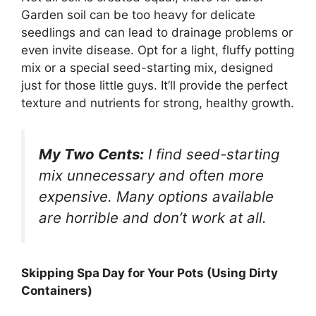
Garden soil can be too heavy for delicate
seedlings and can lead to drainage problems or
even invite disease. Opt for a light, fluffy potting
mix or a special seed-starting mix, designed
just for those little guys. It’ll provide the perfect
texture and nutrients for strong, healthy growth.
My Two Cents:
I find seed-starting
mix unnecessary and often more
expensive. Many options available
are horrible and don’t work at all.
Skipping Spa Day for Your Pots (Using Dirty
Containers)