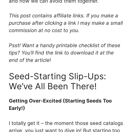
and how we can avoid them together.
This post contains affiliate links. If you make a
purchase after clicking a link I may make a small
commission at no cost to you.
Psst! Want a handy printable checklist of these
tips? You’ll find the link to download it at the
end of the article!
Seed-Starting Slip-Ups:
We’ve All Been There!
Getting Over-Excited (Starting Seeds Too
Early!)
I totally get it – the moment those seed catalogs
arrive, you just want to dive in! But starting too