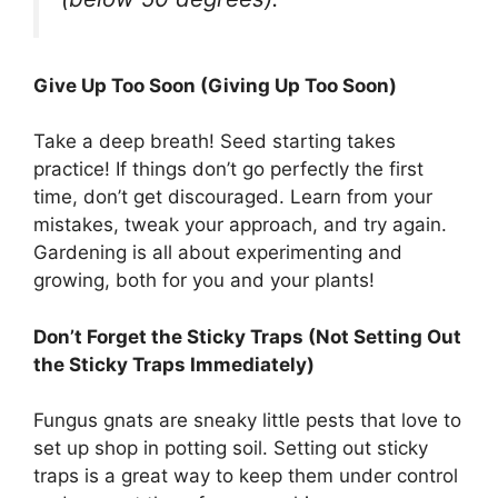
Give Up Too Soon (Giving Up Too Soon)
Take a deep breath! Seed starting takes
practice! If things don’t go perfectly the first
time, don’t get discouraged. Learn from your
mistakes, tweak your approach, and try again.
Gardening is all about experimenting and
growing, both for you and your plants!
Don’t Forget the Sticky Traps (Not Setting Out
the Sticky Traps Immediately)
Fungus gnats are sneaky little pests that love to
set up shop in potting soil. Setting out sticky
traps is a great way to keep them under control