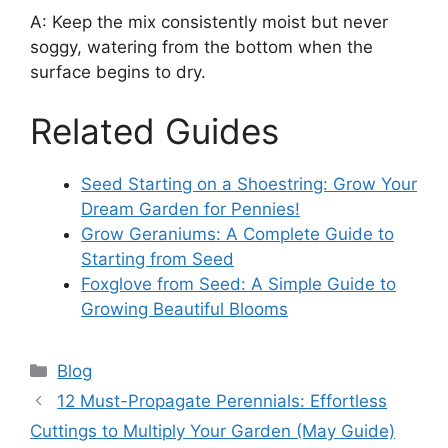
A: Keep the mix consistently moist but never
soggy, watering from the bottom when the
surface begins to dry.
Related Guides
Seed Starting on a Shoestring: Grow Your
Dream Garden for Pennies!
Grow Geraniums: A Complete Guide to
Starting from Seed
Foxglove from Seed: A Simple Guide to
Growing Beautiful Blooms
Categories
Blog
12 Must-Propagate Perennials: Effortless
Cuttings to Multiply Your Garden (May Guide)