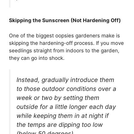
Skipping the Sunscreen (Not Hardening Off)
One of the biggest oopsies gardeners make is
skipping the hardening-off process. If you move
seedlings straight from indoors to the garden,
they can go into shock.
Instead, gradually introduce them
to those outdoor conditions over a
week or two by setting them
outside for a little longer each day
while keeping them in at night if
the temps are dipping too low
(below 50 degrees).