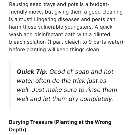
Reusing seed trays and pots is a budget-
friendly move, but giving them a good cleaning
is a must! Lingering diseases and pests can
harm those vulnerable youngsters. A quick
wash and disinfectant bath with a diluted
bleach solution (1 part bleach to 9 parts water)
before planting will keep things clean.
Quick Tip:
Good ol’ soap and hot
water often do the trick just as
well. Just make sure to rinse them
well and let them dry completely.
Burying Treasure (Planting at the Wrong
Depth)