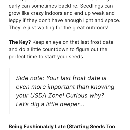
early can sometimes backfire. Seedlings can
grow like crazy indoors and end up weak and
leggy if they don’t have enough light and space.
They’re just waiting for the great outdoors!
The Key?
Keep an eye on that last frost date
and do a little countdown to figure out the
perfect time to start your seeds.
Side note: Your last frost date is
even more important than knowing
your USDA Zone! Curious why?
Let’s dig a little deeper…
Being Fashionably Late (Starting Seeds Too