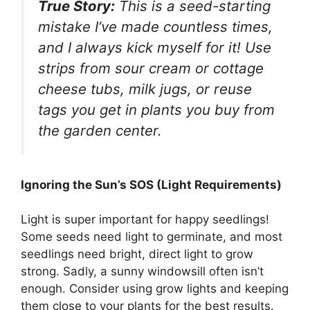
True Story:
This is a seed-starting
mistake I’ve made countless times,
and I always kick myself for it! Use
strips from sour cream or cottage
cheese tubs, milk jugs, or reuse
tags you get in plants you buy from
the garden center.
Ignoring the Sun’s SOS (Light Requirements)
Light is super important for happy seedlings!
Some seeds need light to germinate, and most
seedlings need bright, direct light to grow
strong. Sadly, a sunny windowsill often isn’t
enough. Consider using grow lights and keeping
them close to your plants for the best results.