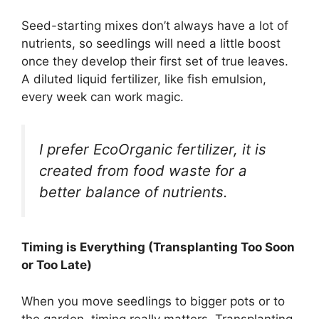
Seed-starting mixes don’t always have a lot of
nutrients, so seedlings will need a little boost
once they develop their first set of true leaves.
A diluted liquid fertilizer, like fish emulsion,
every week can work magic.
I prefer EcoOrganic fertilizer, it is
created from food waste for a
better balance of nutrients.
Timing is Everything (Transplanting Too Soon
or Too Late)
When you move seedlings to bigger pots or to
the garden, timing really matters. Transplanting