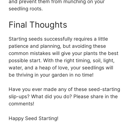
and prevent them from munching on your
seedling roots.
Final Thoughts
Starting seeds successfully requires a little
patience and planning, but avoiding these
common mistakes will give your plants the best
possible start. With the right timing, soil, light,
water, and a heap of love, your seedlings will
be thriving in your garden in no time!
Have you ever made any of these seed-starting
slip-ups? What did you do? Please share in the
comments!
Happy Seed Starting!