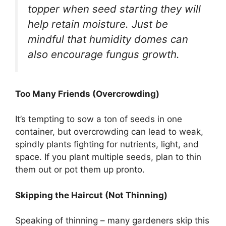
topper when seed starting they will
help retain moisture. Just be
mindful that humidity domes can
also encourage fungus growth.
Too Many Friends (Overcrowding)
It’s tempting to sow a ton of seeds in one
container, but overcrowding can lead to weak,
spindly plants fighting for nutrients, light, and
space. If you plant multiple seeds, plan to thin
them out or pot them up pronto.
Skipping the Haircut (Not Thinning)
Speaking of thinning – many gardeners skip this