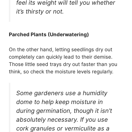
feel its weight will tell you whether
it’s thirsty or not.
Parched Plants (Underwatering)
On the other hand, letting seedlings dry out
completely can quickly lead to their demise.
Those little seed trays dry out faster than you
think, so check the moisture levels regularly.
Some gardeners use a humidity
dome to help keep moisture in
during germination, though it isn’t
absolutely necessary. If you use
cork granules or vermiculite as a