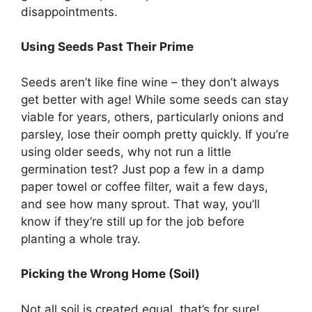
disappointments.
Using Seeds Past Their Prime
Seeds aren’t like fine wine – they don’t always
get better with age! While some seeds can stay
viable for years, others, particularly onions and
parsley, lose their oomph pretty quickly. If you’re
using older seeds, why not run a little
germination test? Just pop a few in a damp
paper towel or coffee filter, wait a few days,
and see how many sprout. That way, you’ll
know if they’re still up for the job before
planting a whole tray.
Picking the Wrong Home (Soil)
Not all soil is created equal, that’s for sure!