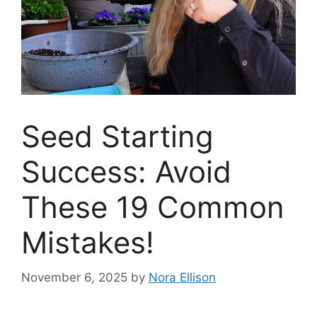
Seed Starting
Success: Avoid
These 19 Common
Mistakes!
November 6, 2025
by
Nora Ellison