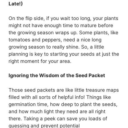
Late!)
On the flip side, if you wait too long, your plants
might not have enough time to mature before
the growing season wraps up. Some plants, like
tomatoes and peppers, need a nice long
growing season to really shine. So, a little
planning is key to starting your seeds at just the
right moment for your area.
Ignoring the Wisdom of the Seed Packet
Those seed packets are like little treasure maps
filled with all sorts of helpful info! Things like
germination time, how deep to plant the seeds,
and how much light they need are all right
there. Taking a peek can save you loads of
guessing and prevent potential